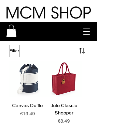
Filter
Canvas Duffle
Jute Classic
Shopper
Price
€19.49
Price
€8.49