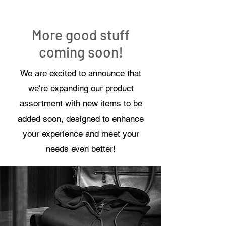
More good stuff
coming soon!
We are excited to announce that
we're expanding our product
assortment with new items to be
added soon, designed to enhance
your experience and meet your
needs even better!