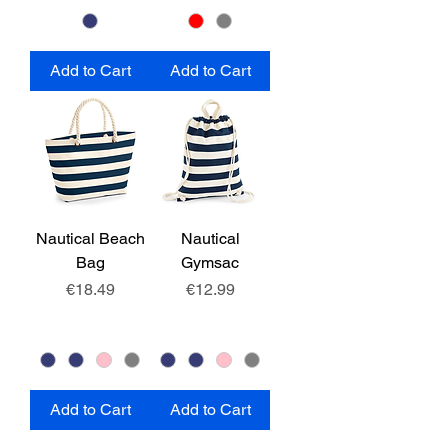
Add to Cart
Add to Cart
Nautical Beach
Nautical
Bag
Gymsac
Price
Price
€18.49
€12.99
Add to Cart
Add to Cart