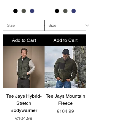
Add to Cart
Add to Cart
Tee Jays Hybrid-
Tee Jays Mountain
Stretch
Fleece
Bodywarmer
Price
€104.99
Price
€104.99