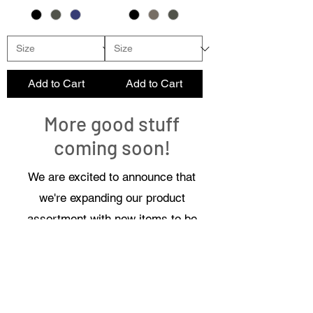
Add to Cart
Add to Cart
More good stuff
coming soon!
We are excited to announce that
we're expanding our product
assortment with new items to be
added soon, designed to enhance
your experience and meet your
needs even better!