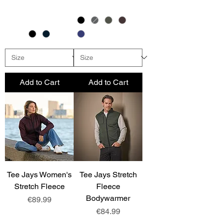
Add to Cart
Add to Cart
Tee Jays Women's
Tee Jays Stretch
Stretch Fleece
Fleece
Bodywarmer
Price
€89.99
Price
€84.99