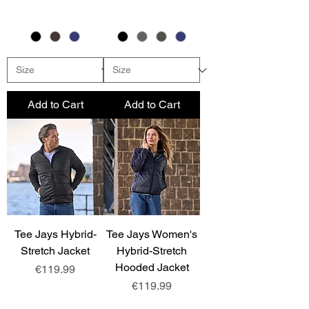
Add to Cart
Add to Cart
Tee Jays Hybrid-
Tee Jays Women's
Stretch Jacket
Hybrid-Stretch
Hooded Jacket
Price
€119.99
Price
€119.99