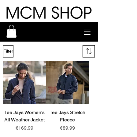
Filter
Tee Jays Women's
Tee Jays Stretch
All Weather Jacket
Fleece
Price
Price
€169.99
€89.99