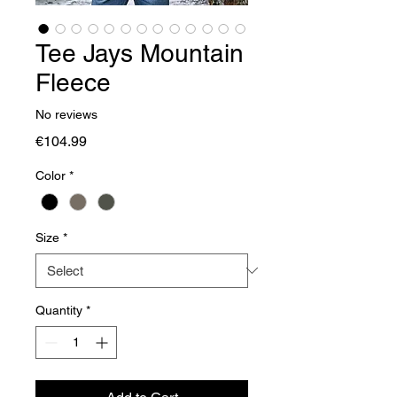
Tee Jays Mountain
Fleece
No reviews
Price
€104.99
Color
*
Size
*
Quantity
*