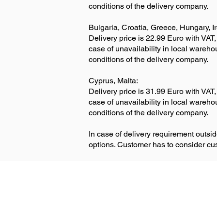
conditions of the delivery company.
Bulgaria, Croatia, Greece, Hungary, I
Delivery price is 22.99 Euro with VAT,
case of unavailability in local wareh
conditions of the delivery company.
Cyprus, Malta:
Delivery price is 31.99 Euro with VAT,
case of unavailability in local wareh
conditions of the delivery company.
In case of delivery requirement outs
options. Customer has to consider c
Delivery