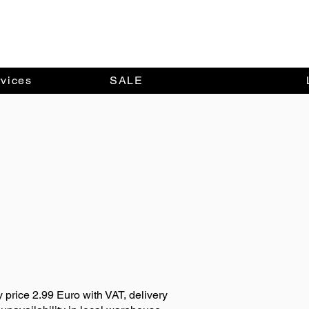
vices
SALE
y price 2.99 Euro with VAT, delivery