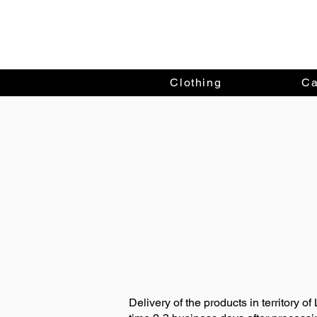
Clothing
C
Delivery of the products in territory o