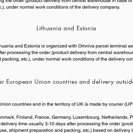
g the order (product delivery from central warehouse in case of 
.), under normal work conditions of the delivery company.
Lithuania and Estonia
Lithuania and Estonia is organized with Omniva parcel terminal se
ter processing the order (product delivery from central warehouse
packing, etc.), under normal work conditions of the delivery c
er European Union countries and delivery outsi
nion countries and in the territory of UK is made by courier (
enmark, Finland, France, Germany, Luxembourg, Netherlands, P
 delivery time usually 3-10 days after processing the order (pro
ouse, shipment preparation and packing, etc.) based on delivery