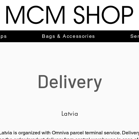
aps
Bags & Accessories
Ser
Delivery
Latvia
f Latvia is organized with Omniva parcel terminal service. Deliver