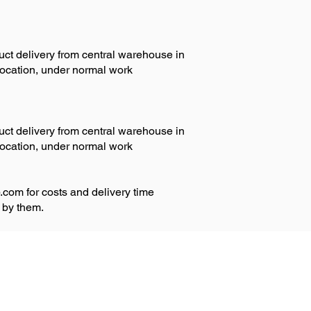
duct delivery from central warehouse in
 location, under normal work
duct delivery from central warehouse in
 location, under normal work
.com
for costs and delivery time
 by them.
Privacy policy