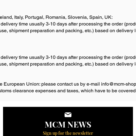
reland, Italy, Portugal, Romania, Slovenia, Spain, UK:
 delivery time usually 3-10 days after processing the order (pro
ouse, shipment preparation and packing, etc.) based on delivery
 delivery time usually 3-10 days after processing the order (pro
ouse, shipment preparation and packing, etc.) based on delivery
ide European Union: please contact us by e-mail
info@mcm-shop
ustoms clearance expenses and taxes, which have to be covered
MCM NEWS
Sign up for the newsletter