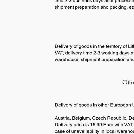
time 2-3 business days after processin
shipment preparation and packing, etc
Delivery of goods in the territory of 
VAT, delivery time 2-3 working days af
warehouse, shipment preparation and 
Oth
Delivery of goods in other European U
Austria, Belgium, Czech Republic, D
Delivery price is 16.99 Euro with VAT,
case of unavailability in local wareh