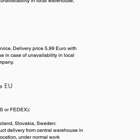
unavailability in local warehouse,
rvice. Delivery price 5.99 Euro with
 in case of unavailability in local
ompany.
de EU
UPS or FEDEX):
oland, Slovakia, Sweden:
duct delivery from central warehouse in
 location, under normal work