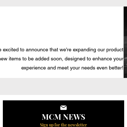
 excited to announce that we're expanding our product
new items to be added soon, designed to enhance your
experience and meet your needs even better!
MCM NEWS
Sign up for the newsletter