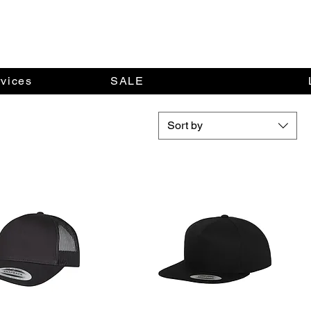
vices
SALE
Sort by