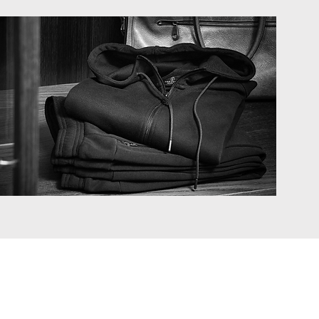
Privacy policy