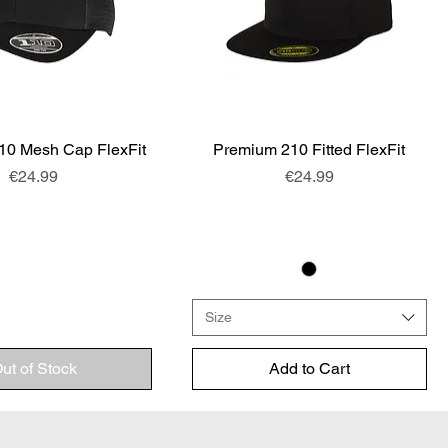
10 Mesh Cap FlexFit
Quick View
Premium 210 Fitted FlexFit
Quick View
Price
Price
€24.99
€24.99
Size
ut of Stock
Add to Cart