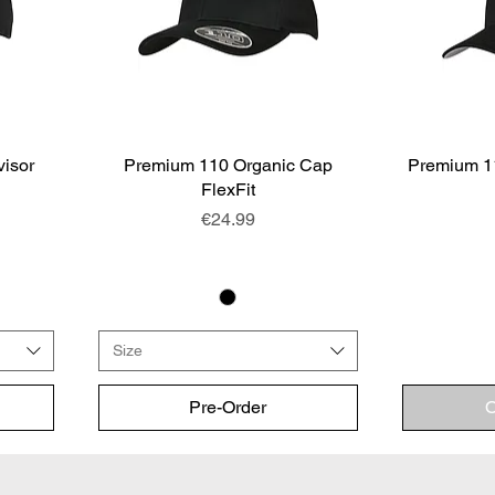
visor
Premium 110 Organic Cap
Quick View
Premium 1
FlexFit
Price
€24.99
Size
Pre-Order
O