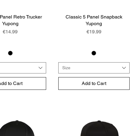
 Panel Retro Trucker
Quick View
Classic 5 Panel Snapback
Quick View
Yupong
Yupong
Price
Price
€14.99
€19.99
Size
Add to Cart
Add to Cart