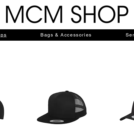
aps
Bags & Accessories
Ser