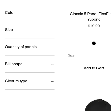
€14
€25
Color
Classic 5 Panel FlexFit
Quick View
Yupong
Price
€19.99
Size
Kids
L/XL
Quantity of panels
One Size
Size
S/M
5 panels
XS/S
6 panels
Bill shape
Add to Cart
XXL
Youth
Curved
Flat
Closure type
FlexFit elastic band
Metal buckle
Plastic Snap