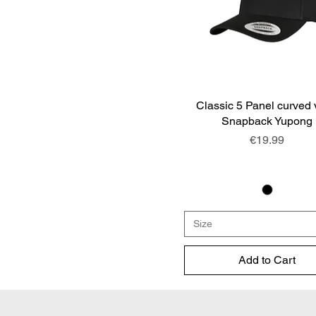
Classic 5 Panel curved 
Quick View
Snapback Yupong
Price
€19.99
Size
Add to Cart