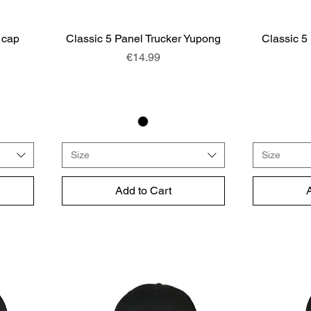
 cap
Classic 5 Panel Trucker Yupong
Quick View
Classic 5
Price
€14.99
Size
Size
Add to Cart