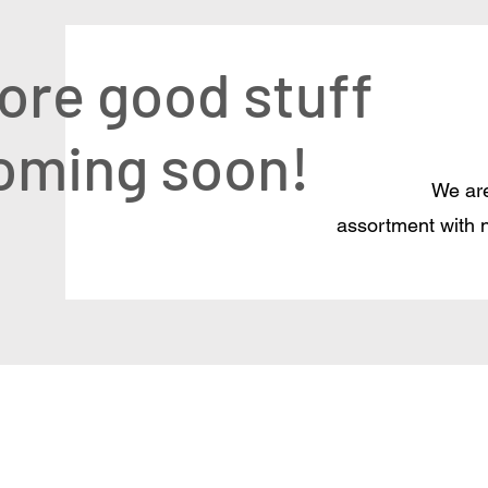
ore good stuff
oming soon!
We are
assortment with 
Delivery