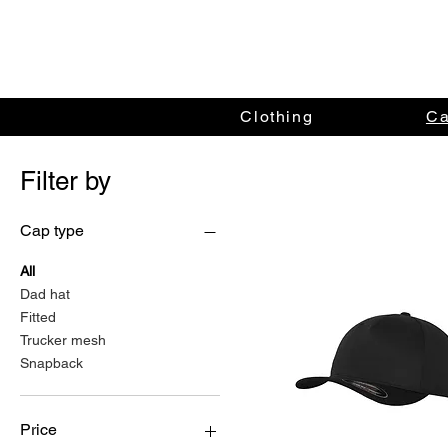
Clothing
C
Filter by
Cap type
All
Dad hat
Fitted
Trucker mesh
Snapback
Price