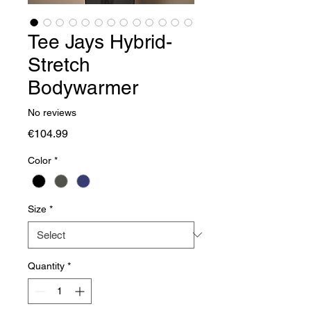
Tee Jays Hybrid-
Stretch
Bodywarmer
No reviews
Price
€104.99
Color
*
Size
*
Quantity
*