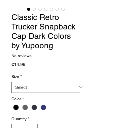
Classic Retro
Trucker Snapback
Cap Dark Colors
by Yupoong
No reviews
Price
€14.99
Size
*
Color
*
Quantity
*