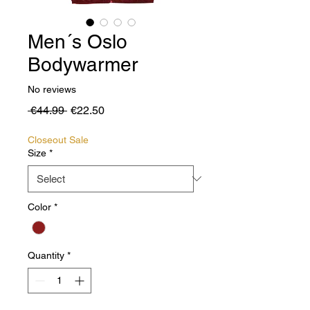
Men´s Oslo
Bodywarmer
No reviews
Regular
Sale
 €44.99 
€22.50
Price
Price
Closeout Sale
Size
*
Color
*
Quantity
*