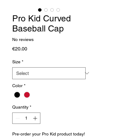
Pro Kid Curved
Baseball Cap
No reviews
Price
€20.00
Size
*
Color
*
Quantity
*
Pre-order your Pro Kid product today!