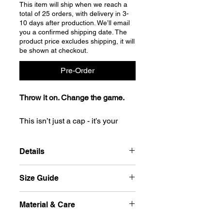
This item will ship when we reach a
total of 25 orders, with delivery in 3-
10 days after production. We’ll email
you a confirmed shipping date. The
product price excludes shipping, it will
be shown at checkout.
Pre-Order
Throw it on. Change the game.
This isn’t just a cap - it’s your
signature move. Clean lines, bold
shape, serious presence. The
Details
moment it’s on, you walk taller,
think sharper, feel louder.
Cap peak: Curved,
Size Guide
From sidewalks to schoolyards, it
Silver undervisor or Tone-on-tone
doesn’t follow trends - it makes
at double colours,
Closure: Patented FlexFit Elastic
statements. It doesn’t ask for
Size
Head Diameter
Material & Care
band
attention - it owns it.