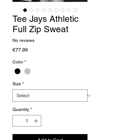
Tee Jays Athletic
Full Zip Sweat
No reviews
Price
€77.99
Color
*
Size
*
Quantity
*