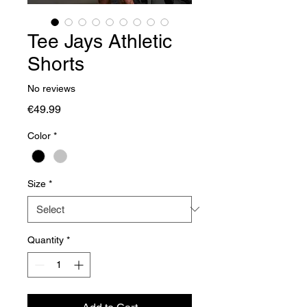
Tee Jays Athletic
Shorts
No reviews
Price
€49.99
Color
*
Size
*
Quantity
*