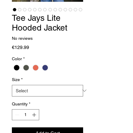
Tee Jays Lite
Hooded Jacket
No reviews
Price
€129.99
Color
*
Size
*
Quantity
*