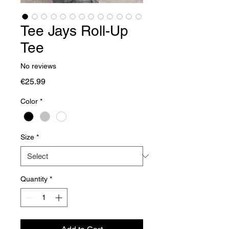
Tee Jays Roll-Up
Tee
No reviews
Price
€25.99
Color
*
Size
*
Quantity
*