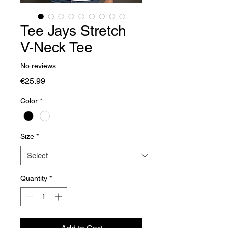
Tee Jays Stretch
V-Neck Tee
No reviews
Price
€25.99
Color
*
Size
*
Quantity
*