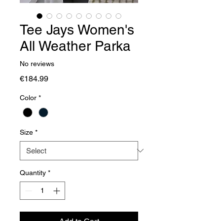
Tee Jays Women's
All Weather Parka
No reviews
Price
€184.99
Color
*
Size
*
Quantity
*