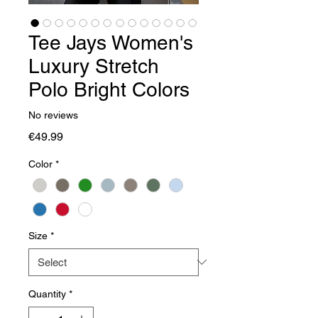
Tee Jays Women's
Luxury Stretch
Polo Bright Colors
No reviews
Price
€49.99
Color
*
Size
*
Quantity
*