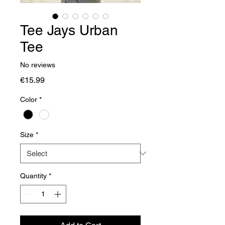
Tee Jays Urban
Tee
No reviews
Price
€15.99
Color
*
Size
*
Quantity
*